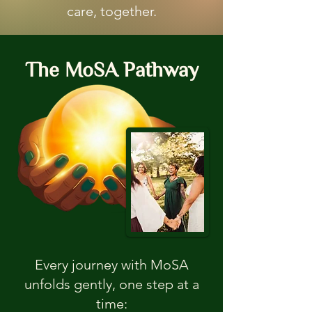
care, together.
The MoSA Pathway
Every journey with MoSA
unfolds gently, one step at a
time: