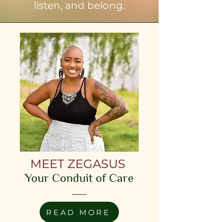
listen, and belong.
MEET ZEGASUS
Your Conduit of Care
READ MORE