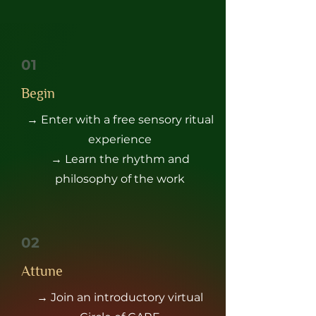
01
Begin
→ Enter with a free sensory ritual
experience
→ Learn the rhythm and
philosophy of the work
02
Attune
→ Join an introductory virtual