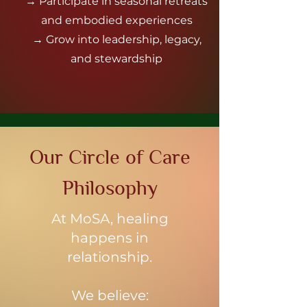
→ Participate in seasonal retreats
and embodied experiences
→ Grow into leadership, legacy,
and stewardship
Our Circle of Care
Philosophy
At MoSA, healing
happens in
relationship.
We believe: