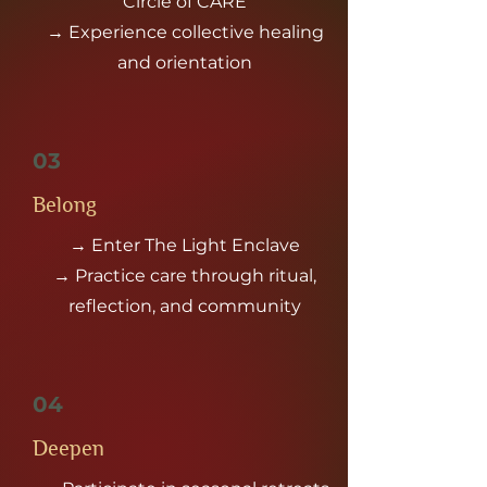
Circle of CARE
→ Experience collective healing
and orientation
03
Belong
→ Enter The Light Enclave
→ Practice care through ritual,
reflection, and community
04
Deepen