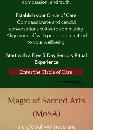
compassion, and truth.
Establish your Circle of Care.
Compassionate and candid
conversations cultivate community.
Align yourself with people committed
to your wellbeing.
Start with a Free 5-Day Sensory Ritual
Experience
Enter the Circle of Care
Magic of Sacred Arts
(MoSA)
is a global wellness and