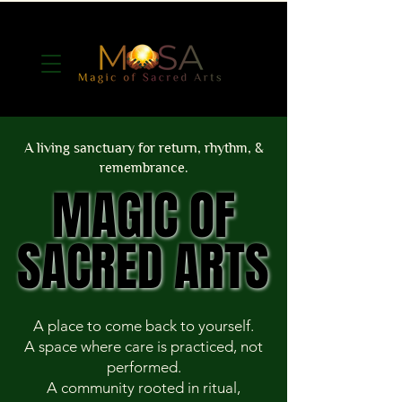
A living sanctuary for return, rhythm, &
remembrance.
MAGIC OF
MAGIC OF
SACRED ARTS
SACRED ARTS
A place to come back to yourself.
A space where care is practiced, not
performed.
A community rooted in ritual,