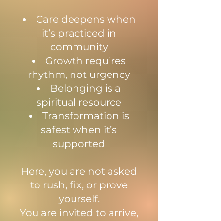
Care deepens when
it’s practiced in
community
Growth requires
rhythm, not urgency
Belonging is a
spiritual resource
Transformation is
safest when it’s
supported
Here, you are not asked
to rush, fix, or prove
yourself.
You are invited to arrive,