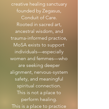
creative healing sanctuary
founded by Zegasus,
Conduit of Care.
Rooted in sacred art,
ancestral wisdom, and
trauma-informed practice,
MoSA exists to support
individuals—especially
women and femmes—who
are seeking deeper
alignment, nervous-system
safety, and meaningful
spiritual connection.
This is not a place to
perform healing.
This is a place to practice