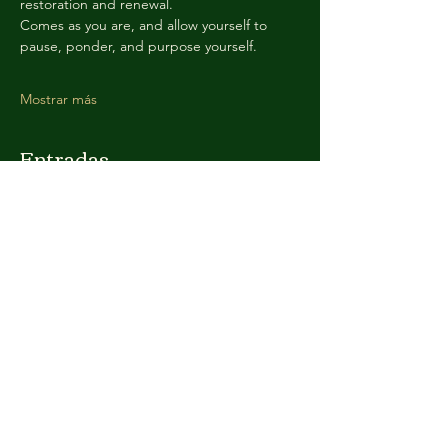
restoration and renewal. 
Comes as you are, and allow yourself to 
pause, ponder, and purpose yourself. 
Mostrar más
Entradas
Venta finalizada
Tipo de entrada
Sacred Admission
Leer más
Precio
Paga lo que quieras
+Comisión de servicio de entradas