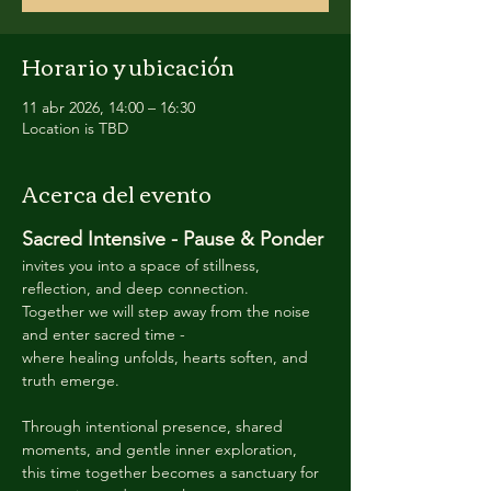
Horario y ubicación
11 abr 2026, 14:00 – 16:30
Location is TBD
Acerca del evento
Sacred Intensive - Pause & Ponder 
invites you into a space of stillness, 
reflection, and deep connection. 
Together we will step away from the noise 
and enter sacred time -
where healing unfolds, hearts soften, and 
truth emerge. 
Through intentional presence, shared 
moments, and gentle inner exploration, 
this time together becomes a sanctuary for 