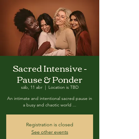
Sacred Intensive -
Pause & Ponder
sáb, 11 abr
  |  
Location is TBD
An intimate and intentional sacred pause in
a busy and chaotic world ...
Registration is closed
See other events