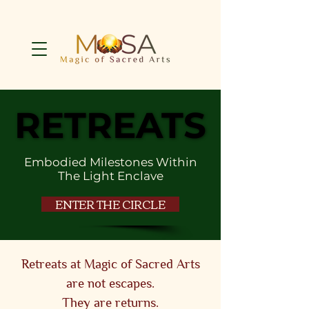
RETREATS
RETREATS
Embodied Milestones Within
The Light Enclave
ENTER THE CIRCLE
Retreats at Magic of Sacred Arts
are not escapes.
They are returns.