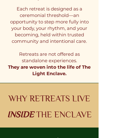
Each retreat is designed as a
ceremonial threshold—an
opportunity to step more fully into
your body, your rhythm, and your
becoming, held within trusted
community and intentional care.
Retreats are not offered as
standalone experiences.
They are woven into the life of The
Light Enclave.
WHY RETREATS LIVE
INSIDE
THE ENCLAVE