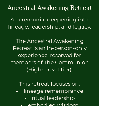
Ancestral Awakening Retreat
A ceremonial deepening into
lineage, leadership, and legacy.
The Ancestral Awakening
Retreat is an in-person-only
experience, reserved for
members of The Communion
(High-Ticket tier).
This retreat focuses on:
lineage remembrance
ritual leadership
embodied wisdom
deep listening and
discernment
proximity-based mentorship