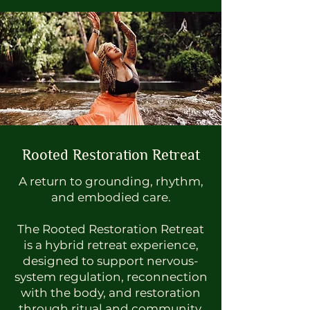
Rooted Restoration Retreat
A return to grounding, rhythm,
and embodied care.
The Rooted Restoration Retreat
is a hybrid retreat experience,
designed to support nervous-
system regulation, reconnection
with the body, and restoration
through ritual and community.