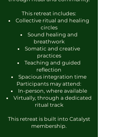
This retreat includes:
Collective ritual and healing
circles
Sound healing and
breathwork
Somatic and creative
practices
Teaching and guided
reflection
Spacious integration time
Participants may attend:
In-person, where available
Virtually, through a dedicated
ritual track
This retreat is built into Catalyst
membership.