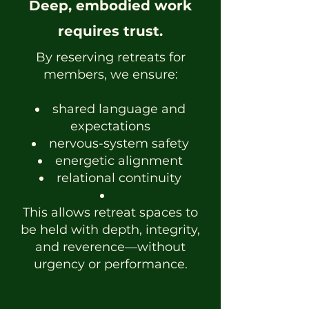
Deep, embodied work
requires trust.
By reserving retreats for
members, we ensure:
shared language and
expectations
nervous-system safety
energetic alignment
relational continuity
This allows retreat spaces to
be held with depth, integrity,
and reverence—without
urgency or performance.