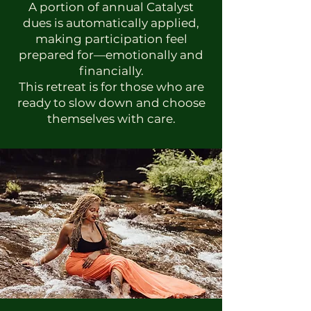
A portion of annual Catalyst
dues is automatically applied,
making participation feel
prepared for—emotionally and
financially.
This retreat is for those who are
ready to slow down and choose
themselves with care.