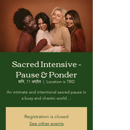
Sacred Intensive -
Pause & Ponder
शनि, 11 अप्रैल
  |  
Location is TBD
An intimate and intentional sacred pause in
a busy and chaotic world ...
Registration is closed
See other events