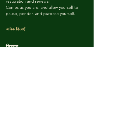
restoration and renewal. 
Comes as you are, and allow yourself to 
pause, ponder, and purpose yourself. 
अधिक दिखाएँ
टिकट
सेल समाप्त हो गई
टिकट प्रकार
Sacred Admission
अधिक जानकारी
मूल्य
आप जितना चाहें उतना भुगतान करें
+टिकट सेवा शुल्क