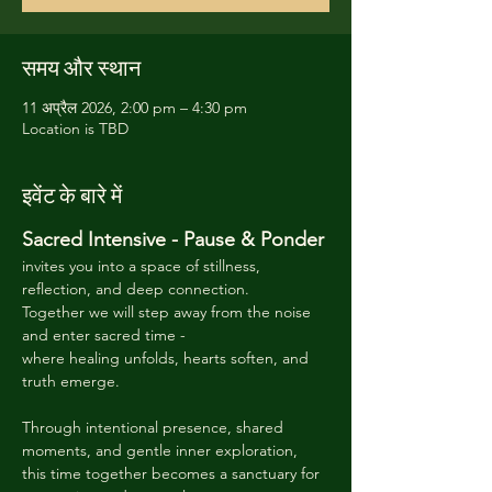
समय और स्थान
11 अप्रैल 2026, 2:00 pm – 4:30 pm
Location is TBD
इवेंट के बारे में
Sacred Intensive - Pause & Ponder 
invites you into a space of stillness, 
reflection, and deep connection. 
Together we will step away from the noise 
and enter sacred time -
where healing unfolds, hearts soften, and 
truth emerge. 
Through intentional presence, shared 
moments, and gentle inner exploration, 
this time together becomes a sanctuary for 