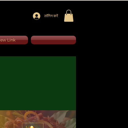
लॉगिन करें
ew Link