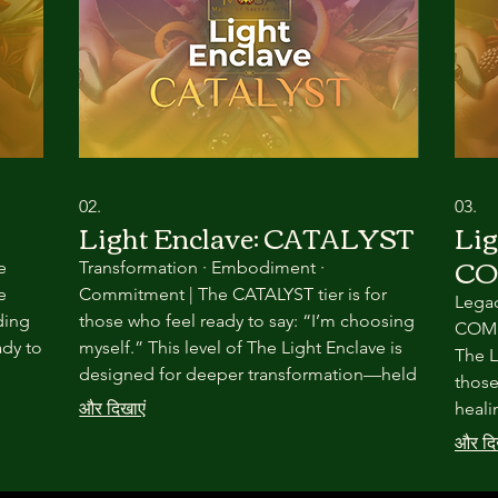
02.
03.
Light Enclave: CATALYST
Lig
C
e
Transformation · Embodiment ·
e
Commitment | The CATALYST tier is for
Legac
ding
those who feel ready to say: “I’m choosing
COMMU
ady to
myself.” This level of The Light Enclave is
The L
designed for deeper transformation—held
those
h
through seasonal ritual, embodied
और दिखाएं
heali
practice, and committed community.
world
और दि
Nothing here is rushed. Everything is
rarer
intentional.