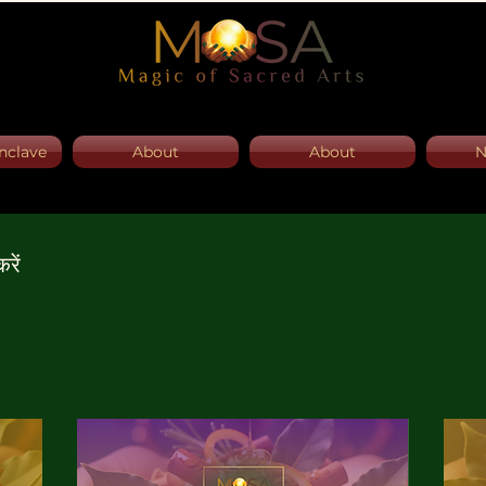
nclave
About
About
N
रें