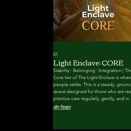
01.
Light Enclave: CORE
Stability · Belonging · Integration | Th
Core tier of The Light Enclave is wher
people settle. This is a steady, groun
space designed for those who are re
practice care regularly, gently, and in
community—without pressure to rus
और दिखाएं
transformation. Here, healing unfolds
through rhythm, repetition, and
relationship.