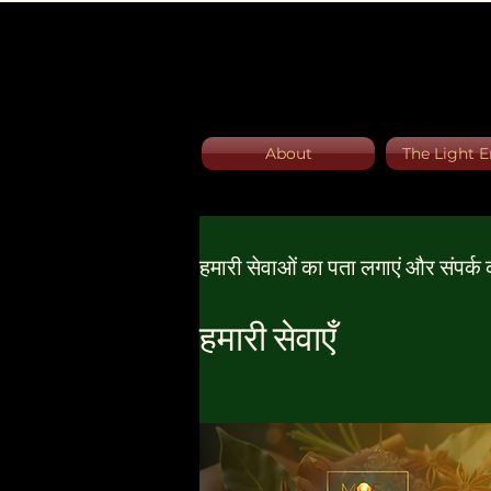
About
The Light E
हमारी सेवाओं का पता लगाएं और संपर्क क
हमारी सेवाएँ