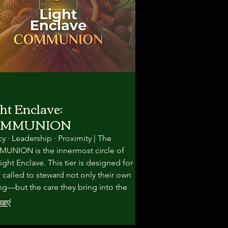
ht Enclave:
OMMUNION
y · Leadership · Proximity | The
NION is the innermost circle of
ight Enclave. This tier is designed for
 called to steward not only their own
ng—but the care they bring into the
. Here, the work becomes slower,
खाएं
, and more intimate.