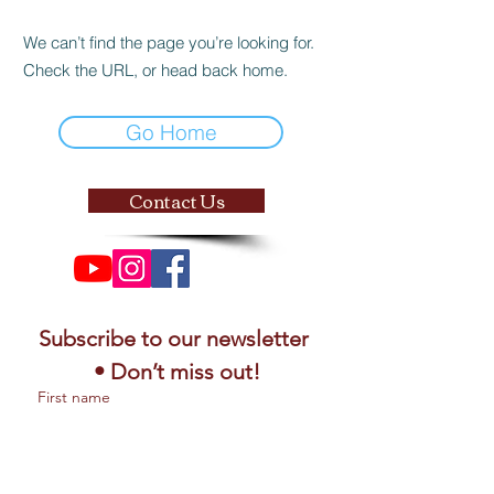
We can’t find the page you’re looking for.
Check the URL, or head back home.
Go Home
Contact Us
Subscribe to our newsletter 
• Don’t miss out!
First name
Email
*