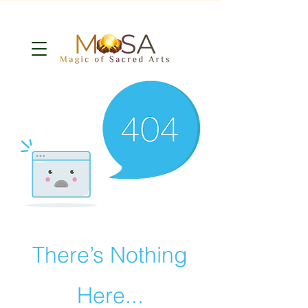
There’s Nothing
Here...