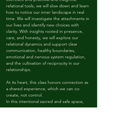
relational tools, we will slow down and learn 
how to notice our inner landscape in real 
time. We will investigate the attachments in 
our lives and identify new choices with 
clarity. With insights rooted in presence, 
care, and honesty, we will explore our 
relational dynamics and support clear 
communication, healthy boundaries, 
emotional and nervous system regulation, 
and the cultivation of reciprocity in our 
relationships. 
At its heart, this class honors connection as 
a shared experience, which we can co-
create, not control. 
In this intentional sacred and safe space, 
we…
Mostrar mais