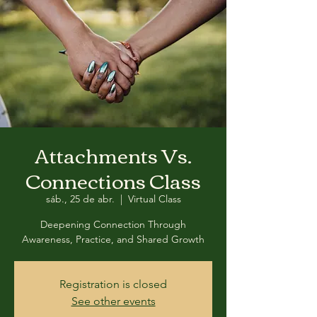
Attachments Vs.
Connections Class
sáb., 25 de abr.
  |  
Virtual Class
Deepening Connection Through
Awareness, Practice, and Shared Growth
Registration is closed
See other events