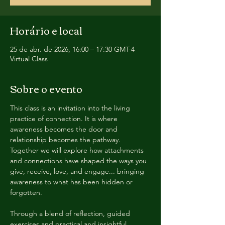
Horário e local
25 de abr. de 2026, 16:00 – 17:30 GMT-4
Virtual Class
Sobre o evento
This class is an invitation into the living 
practice of connection. It is where 
awareness becomes the door and 
relationship becomes the pathway. 
Together we will explore how attachments 
and connections have shaped the ways you 
give, receive, love, and engage... bringing 
awareness to what has been hidden or 
forgotten. 
Through a blend of reflection, guided 
exercises and practical and insightful 