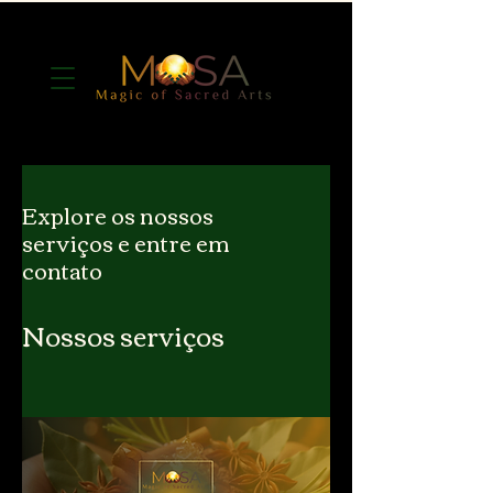
Explore os nossos
serviços e entre em
contato
Nossos serviços