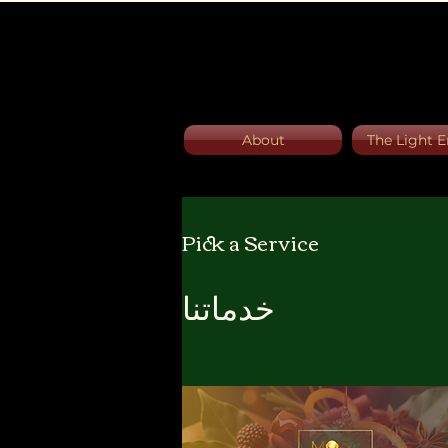
About
The Light E
Pick a Service
خدماتنا