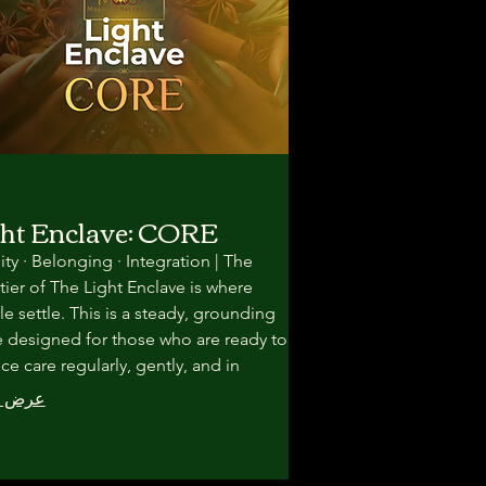
ht Enclave: CORE
lity · Belonging · Integration | The
tier of The Light Enclave is where
e settle. This is a steady, grounding
 designed for those who are ready to
ice care regularly, gently, and in
nity—without pressure to rush
المزيد
formation. Here, healing unfolds
gh rhythm, repetition, and
ionship.