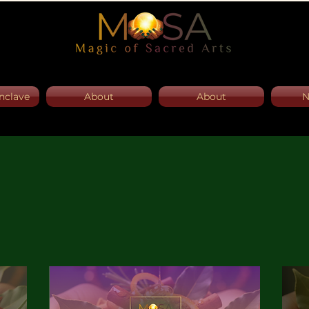
nclave
About
About
N