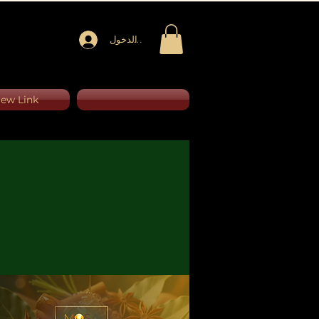
تسجيل الدخول
ew Link