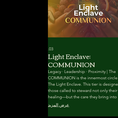
03.
Light Enclave:
COMMUNION
Legacy · Leadership · Proximity | The
COMMUNION is the innermost circle
The Light Enclave. This tier is designe
those called to steward not only thei
healing—but the care they bring into
world. Here, the work becomes slowe
عرض المزيد
rarer, and more intimate.