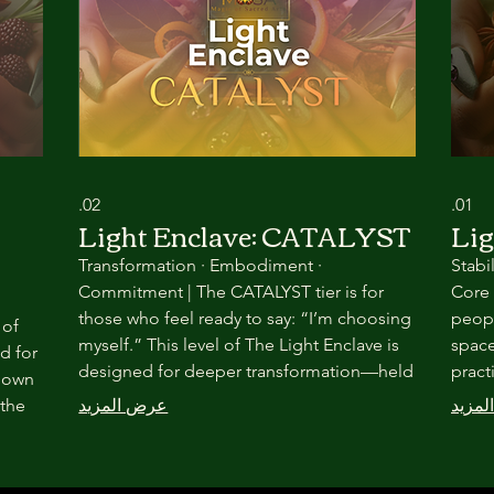
02.
01.
Light Enclave: CATALYST
Lig
Transformation · Embodiment ·
Stabi
Commitment | The CATALYST tier is for
Core 
those who feel ready to say: “I’m choosing
peopl
 of
myself.” This level of The Light Enclave is
space
d for
designed for deeper transformation—held
pract
r own
through seasonal ritual, embodied
commu
 the
عرض المزيد
عرض 
practice, and committed community.
trans
r,
Nothing here is rushed. Everything is
throu
intentional.
relat