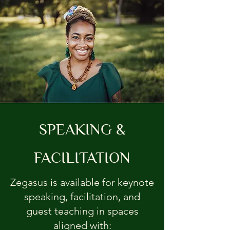
SPEAKING &
FACILITATION
Zegasus is available for keynote
speaking, facilitation, and
guest teaching in spaces
aligned with: