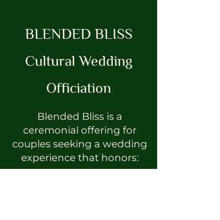
BLENDED BLISS
Cultural Wedding
Officiation
Blended Bliss is a
ceremonial offering for
couples seeking a wedding
experience that honors:
ancestry
spirituality
cultural lineage