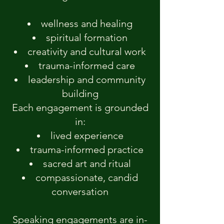
wellness and healing
spiritual formation
creativity and cultural work
trauma-informed care
leadership and community
building
Each engagement is grounded
in:
lived experience
trauma-informed practice
sacred art and ritual
compassionate, candid
conversation
Speaking engagements are in-