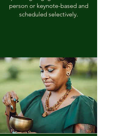
person or keynote-based and
scheduled selectively.