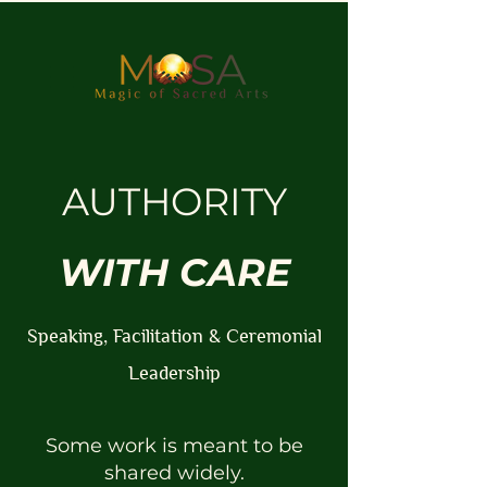
AUTHORITY
WITH CARE
Speaking, Facilitation & Ceremonial
Leadership
Some work is meant to be
shared widely.