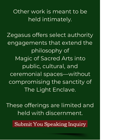
Other work is meant to be
held intimately.
Zegasus offers select authority
engagements that extend the
philosophy of
Magic of Sacred Arts into
public, cultural, and
ceremonial spaces—without
compromising the sanctity of
The Light Enclave.
These offerings are limited and
held with discernment.
Submit You Speaking Inquiry