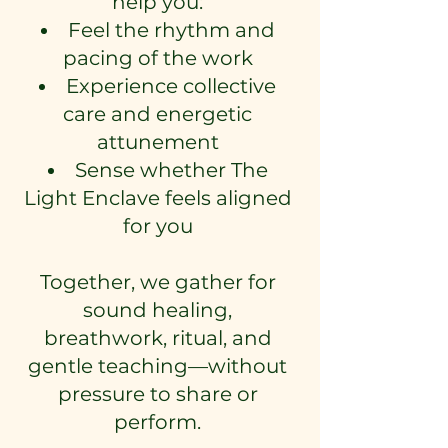
help you:
Feel the rhythm and
pacing of the work
Experience collective
care and energetic
attunement
Sense whether The
Light Enclave feels aligned
for you
Together, we gather for
sound healing,
breathwork, ritual, and
gentle teaching—without
pressure to share or
perform.