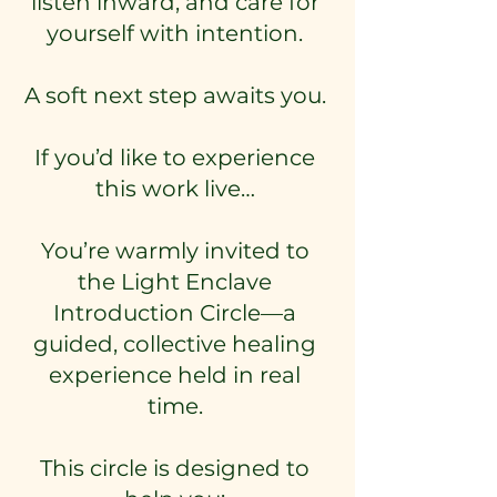
listen inward, and care for
yourself with intention.
A soft next step awaits you.
If you’d like to experience
this work live…
You’re warmly invited to
the Light Enclave
Introduction Circle—a
guided, collective healing
experience held in real
time.
This circle is designed to