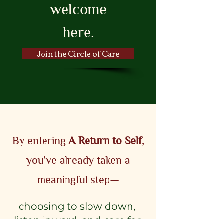
welcome
here.
Join the Circle of Care
By entering
A Return to Self
,
you’ve already taken a
meaningful step—
choosing to slow down,