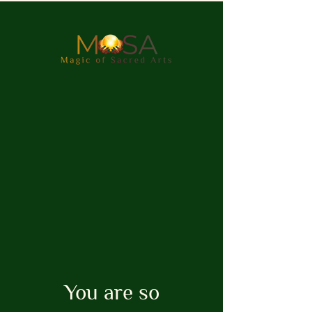
You are so