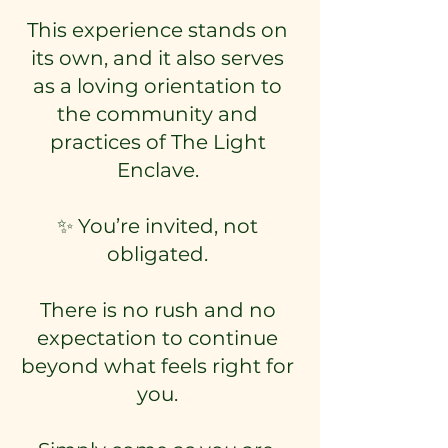
This experience stands on
its own, and it also serves
as a loving orientation to
the community and
practices of The Light
Enclave.
✨ You’re invited, not
obligated.
There is no rush and no
expectation to continue
beyond what feels right for
you.