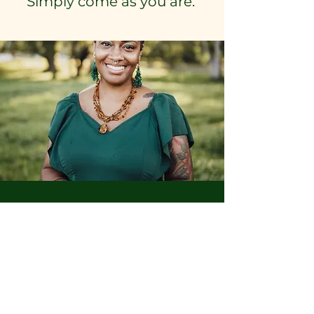
Simply come as you are.
We’re glad you’re here.
Move gently.
Reserve Your Seat for the
Introduction Circle
Join the Circle of Care