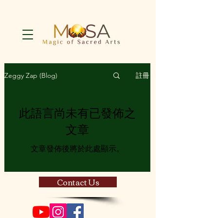
註冊
Zeggy Zap (Blog)
此語言尚未有已發佈之
文章
文章發佈後將於此處顯示。
Contact Us