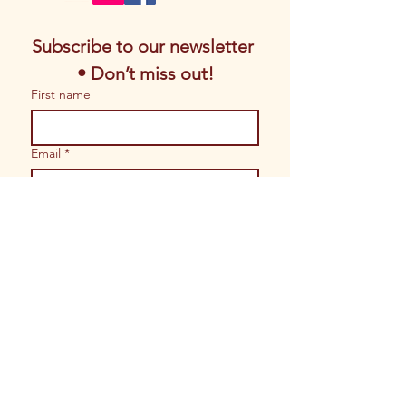
Subscribe to our newsletter 
• Don’t miss out!
First name
Email
*
Join
I want to subscribe to your 
mailing list.
© 2026 Copyrights by Magic of Sacred
Arts. All Rights Reserved.
Website built by
Shoppe Gal Brand
Solutions