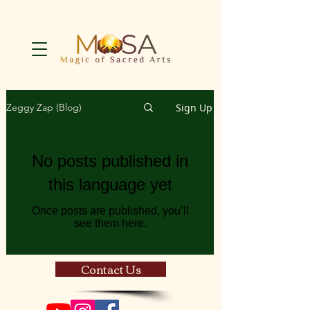
Sign Up
Zeggy Zap (Blog)
No posts published in
this language yet
Once posts are published, you’ll
see them here.
Contact Us