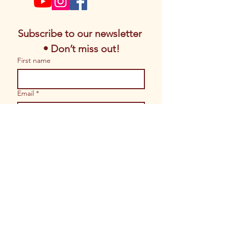
Subscribe to our newsletter 
• Don’t miss out!
First name
Email
*
Join
I want to subscribe to your 
mailing list.
© 2026 Copyrights by Magic of Sacred
Arts. All Rights Reserved.
Website built by
Shoppe Gal Brand
Solutions