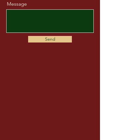
Message
Send