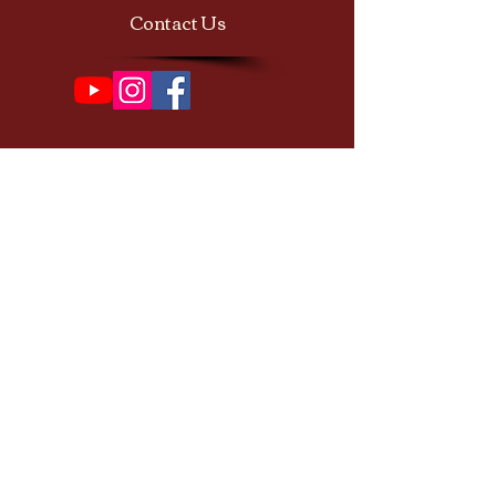
Contact Us
Subscribe to our newsletter 
• Don’t miss out!
First name
Email
*
Join
I want to subscribe to your 
mailing list.
© 2026 Copyrights by Magic of Sacred