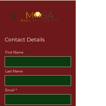
Contact Details
First Name
Last Name
Email