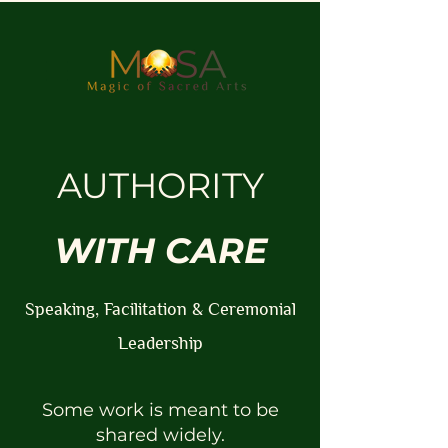
AUTHORITY
WITH CARE
Speaking, Facilitation & Ceremonial
Leadership
Some work is meant to be
shared widely.