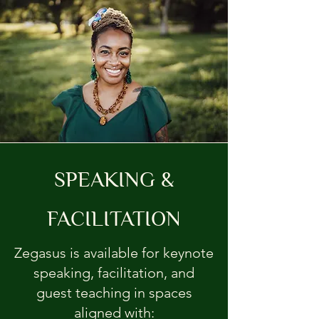
SPEAKING &
FACILITATION
Zegasus is available for keynote
speaking, facilitation, and
guest teaching in spaces
aligned with: