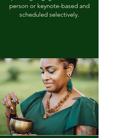
person or keynote-based and
scheduled selectively.