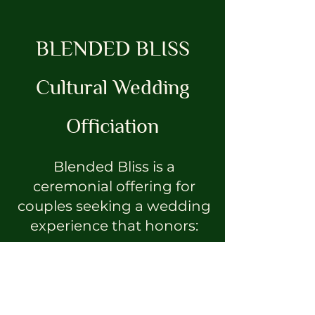
BLENDED BLISS
Cultural Wedding
Officiation
Blended Bliss is a
ceremonial offering for
couples seeking a wedding
experience that honors:
ancestry
spirituality
cultural lineage