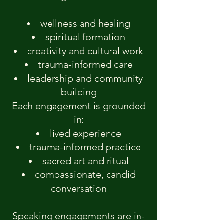
wellness and healing
spiritual formation
creativity and cultural work
trauma-informed care
leadership and community
building
Each engagement is grounded
in:
lived experience
trauma-informed practice
sacred art and ritual
compassionate, candid
conversation
Speaking engagements are in-