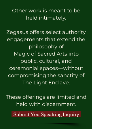
Other work is meant to be
held intimately.
Zegasus offers select authority
engagements that extend the
philosophy of
Magic of Sacred Arts into
public, cultural, and
ceremonial spaces—without
compromising the sanctity of
The Light Enclave.
These offerings are limited and
held with discernment.
Submit You Speaking Inquiry