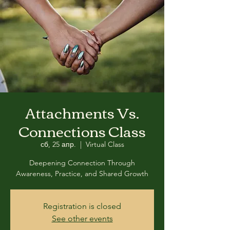
Attachments Vs.
Connections Class
сб, 25 апр.
  |  
Virtual Class
Deepening Connection Through
Awareness, Practice, and Shared Growth
Registration is closed
See other events