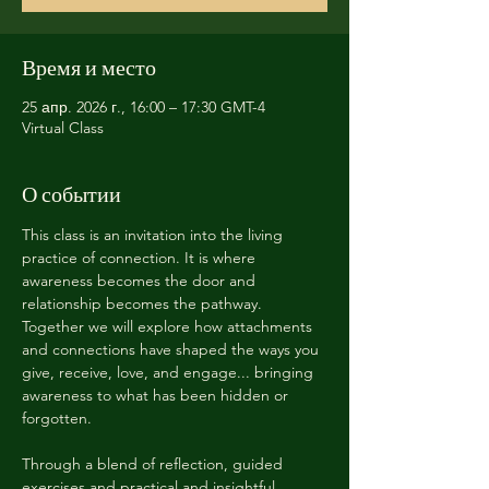
Время и место
25 апр. 2026 г., 16:00 – 17:30 GMT-4
Virtual Class
О событии
This class is an invitation into the living 
practice of connection. It is where 
awareness becomes the door and 
relationship becomes the pathway. 
Together we will explore how attachments 
and connections have shaped the ways you 
give, receive, love, and engage... bringing 
awareness to what has been hidden or 
forgotten. 
Through a blend of reflection, guided 
exercises and practical and insightful 