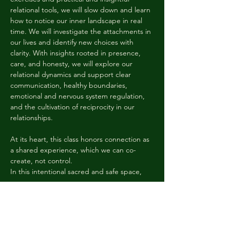
relational tools, we will slow down and learn 
how to notice our inner landscape in real 
time. We will investigate the attachments in 
our lives and identify new choices with 
clarity. With insights rooted in presence, 
care, and honesty, we will explore our 
relational dynamics and support clear 
communication, healthy boundaries, 
emotional and nervous system regulation, 
and the cultivation of reciprocity in our 
relationships. 
At its heart, this class honors connection as 
a shared experience, which we can co-
create, not control. 
In this intentional sacred and safe space, 
we…
Показать еще